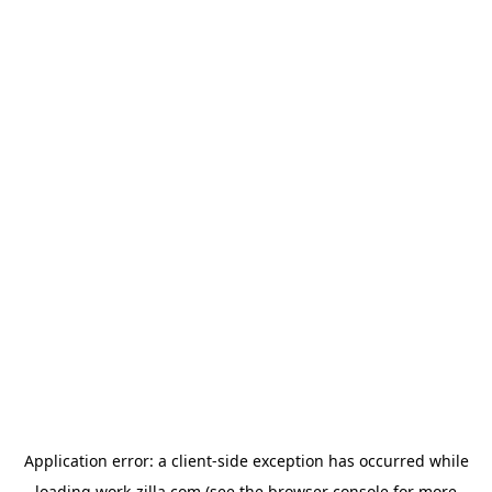
Application error: a
client
-side exception has occurred while
loading
work-zilla.com
(see the
browser console
for more