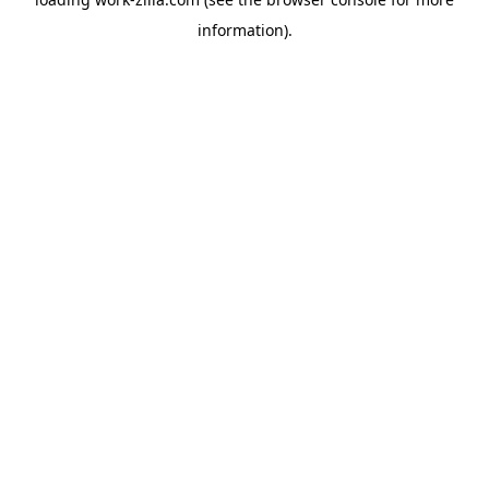
information).