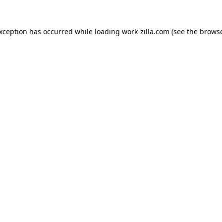
exception has occurred while loading
work-zilla.com
(see the
browse