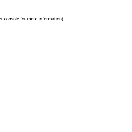
r console
for more information).