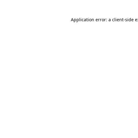
Application error: a
client
-side 