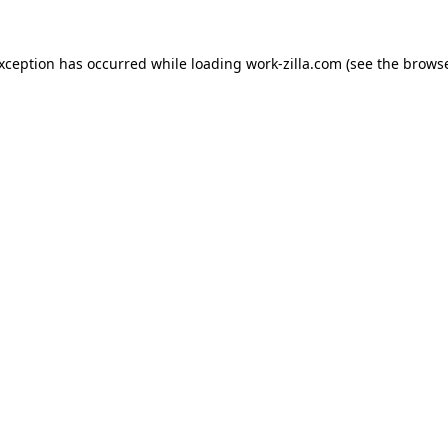
exception has occurred while loading
work-zilla.com
(see the
browse