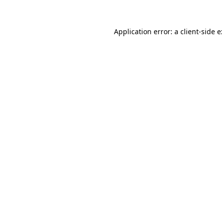
Application error: a
client
-side 