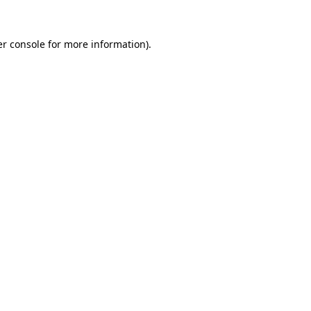
r console
for more information).