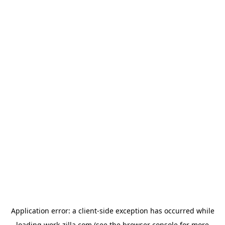
Application error: a
client
-side exception has occurred while
loading
work-zilla.com
(see the
browser console
for more