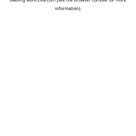
information).