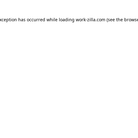
exception has occurred while loading
work-zilla.com
(see the
browse