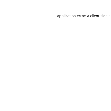
Application error: a
client
-side 