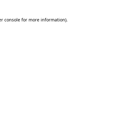
r console
for more information).