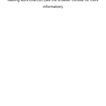
information).