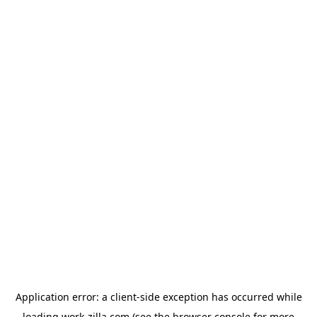
Application error: a
client
-side exception has occurred while
loading
work-zilla.com
(see the
browser console
for more