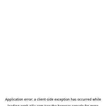
Application error: a
client
-side exception has occurred while
loading
work-zilla.com
(see the
browser console
for more