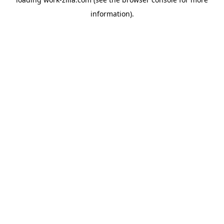
information).