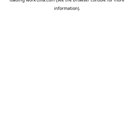
information).