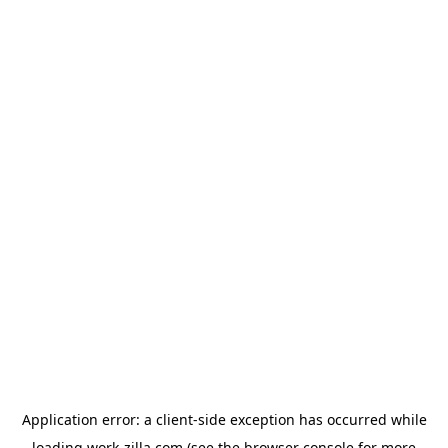
Application error: a
client
-side exception has occurred while
loading
work-zilla.com
(see the
browser console
for more