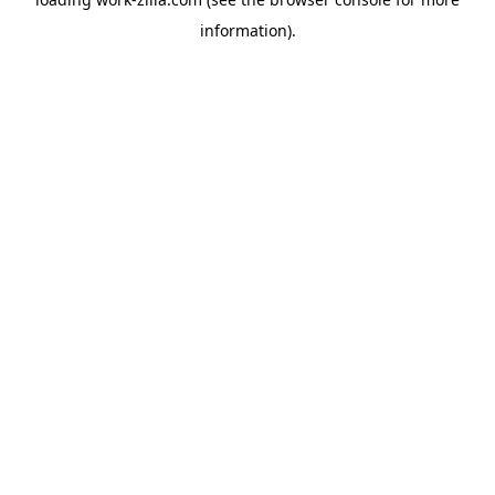
information).