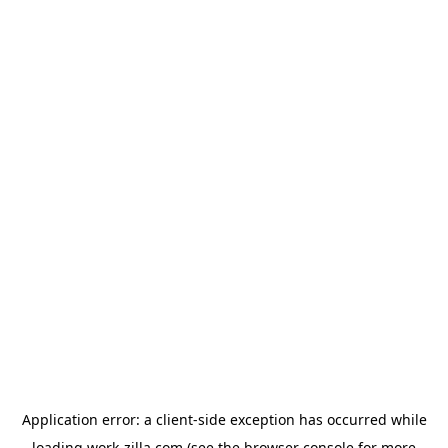
Application error: a
client
-side exception has occurred while
loading
work-zilla.com
(see the
browser console
for more