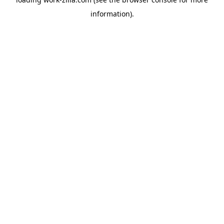
information).