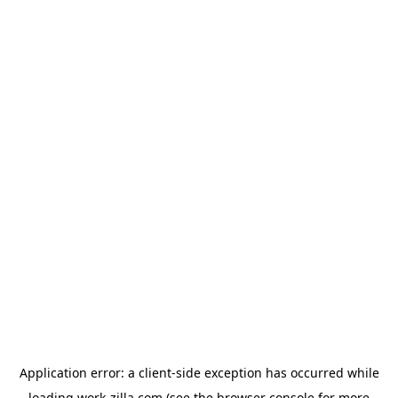
Application error: a
client
-side exception has occurred while
loading
work-zilla.com
(see the
browser console
for more