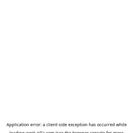
Application error: a
client
-side exception has occurred while
loading
work-zilla.com
(see the
browser console
for more