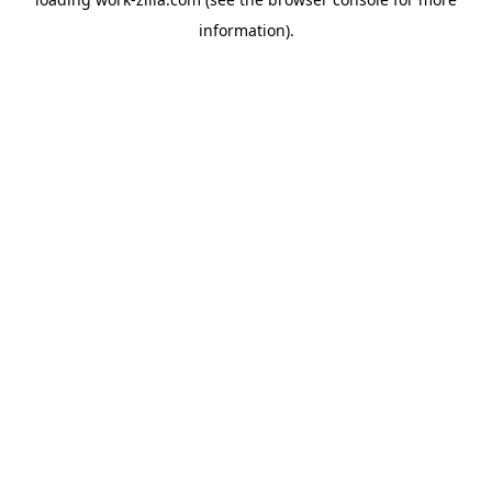
information).