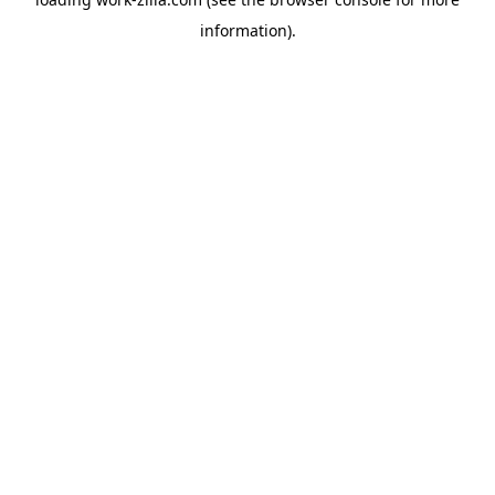
information).