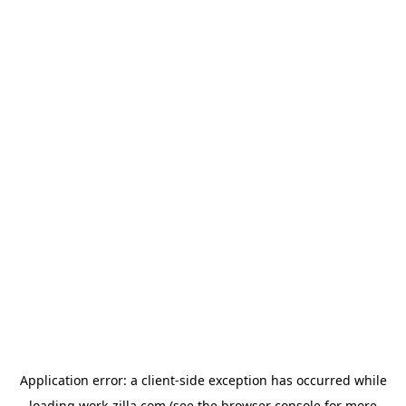
Application error: a
client
-side exception has occurred while
loading
work-zilla.com
(see the
browser console
for more