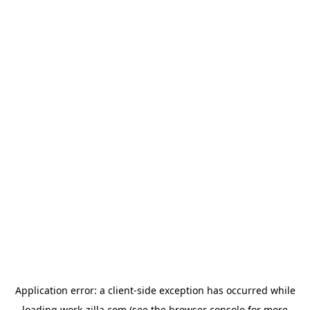
Application error: a
client
-side exception has occurred while
loading
work-zilla.com
(see the
browser console
for more