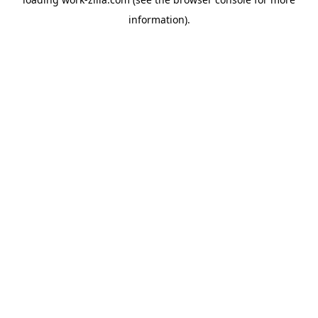
information).