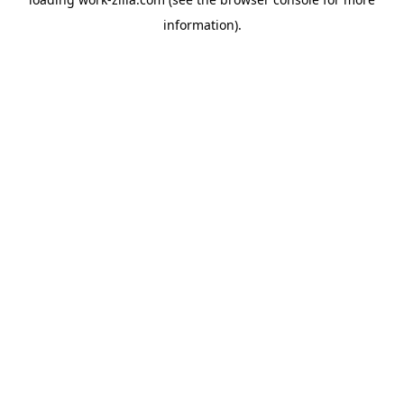
information).