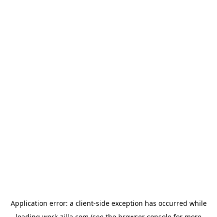
Application error: a
client
-side exception has occurred while
loading
work-zilla.com
(see the
browser console
for more