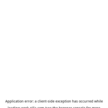
Application error: a
client
-side exception has occurred while
loading
work-zilla.com
(see the
browser console
for more