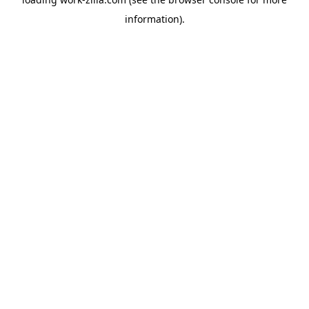
information).