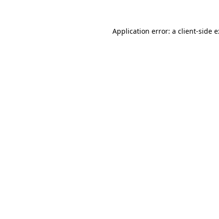
Application error: a
client
-side 