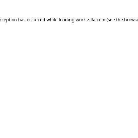
exception has occurred while loading
work-zilla.com
(see the
browse