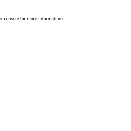
r console
for more information).