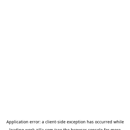
Application error: a
client
-side exception has occurred while
loading
work-zilla.com
(see the
browser console
for more