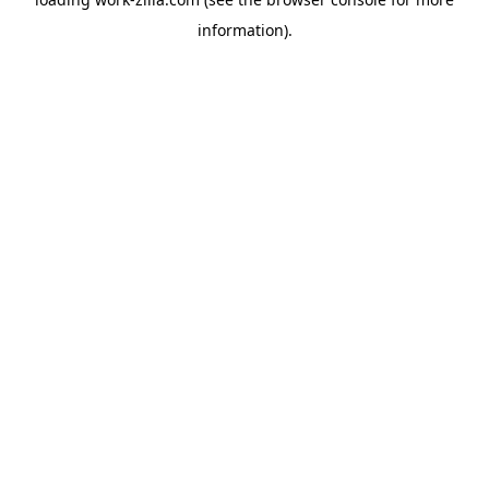
information).