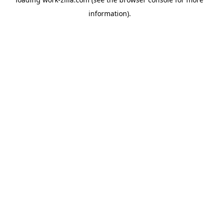
information).