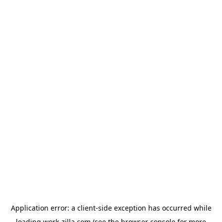
Application error: a
client
-side exception has occurred while
loading
work-zilla.com
(see the
browser console
for more