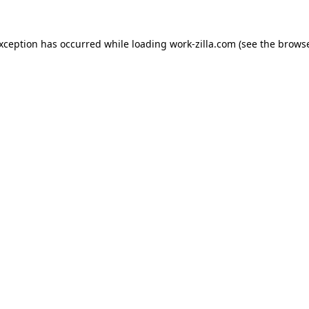
exception has occurred while loading
work-zilla.com
(see the
browse