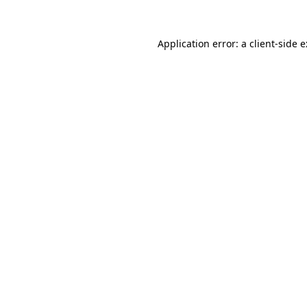
Application error: a
client
-side 