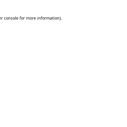
r console
for more information).