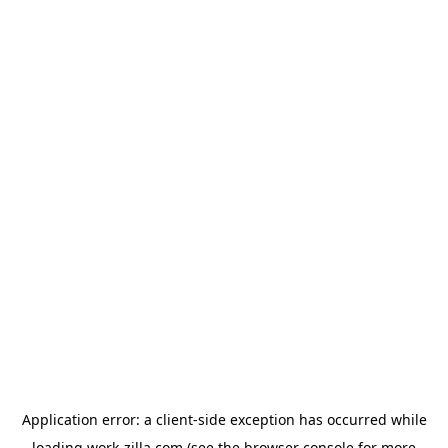
Application error: a
client
-side exception has occurred while
loading
work-zilla.com
(see the
browser console
for more