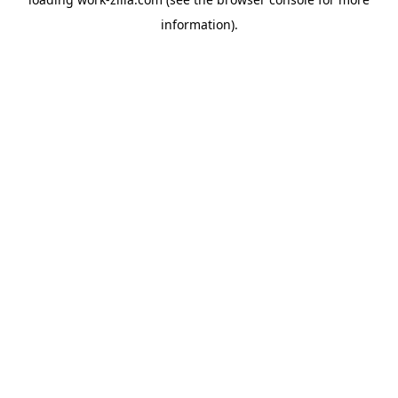
information).