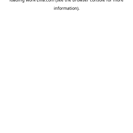
information).