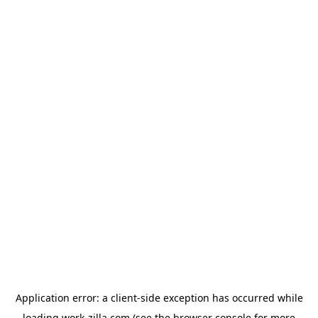
Application error: a
client
-side exception has occurred while
loading
work-zilla.com
(see the
browser console
for more