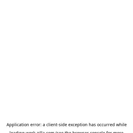
Application error: a
client
-side exception has occurred while
loading
work-zilla.com
(see the
browser console
for more