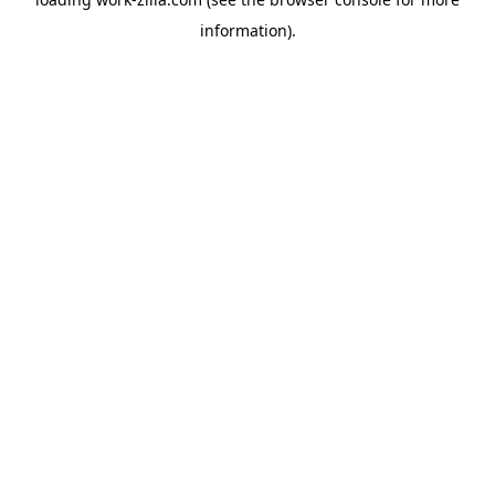
information).