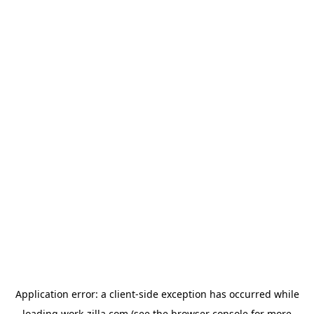
Application error: a
client
-side exception has occurred while
loading
work-zilla.com
(see the
browser console
for more