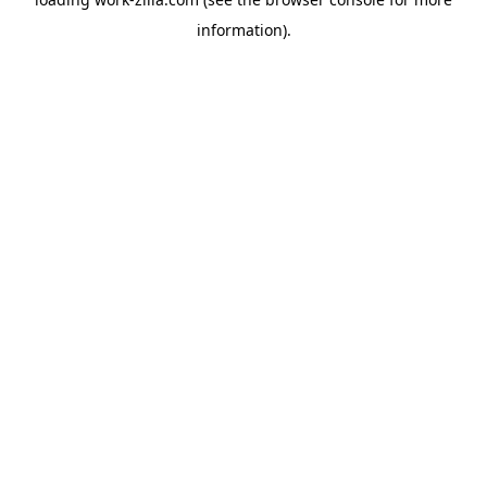
information).