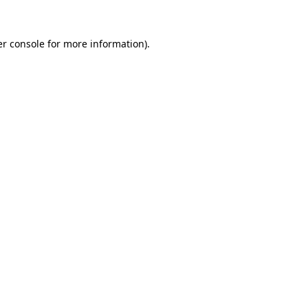
r console
for more information).