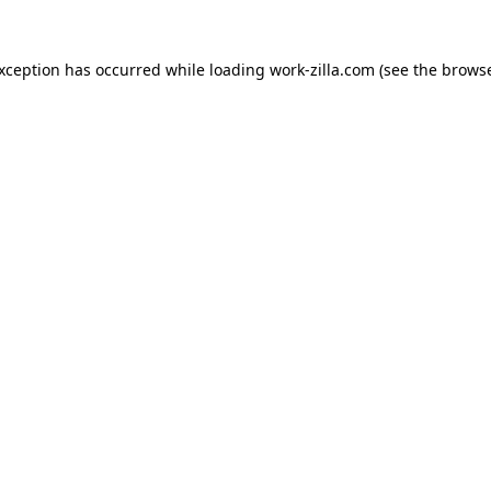
exception has occurred while loading
work-zilla.com
(see the
browse