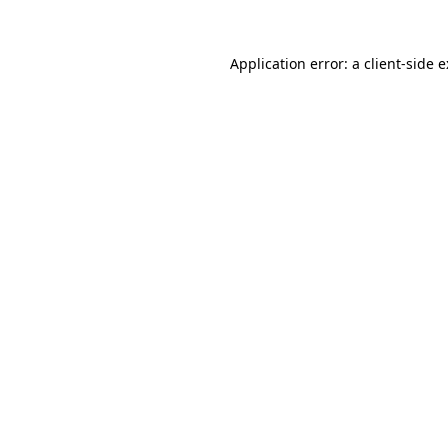
Application error: a
client
-side 