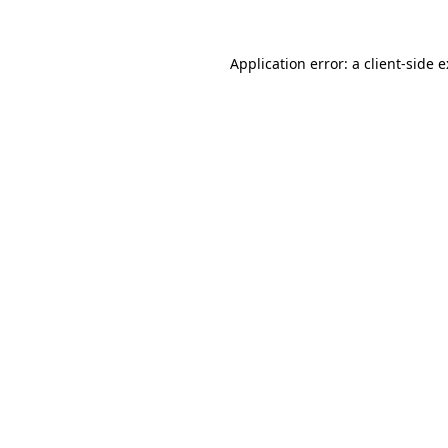
Application error: a
client
-side 