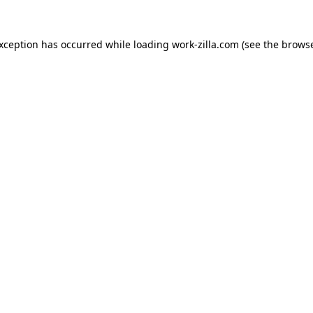
exception has occurred while loading
work-zilla.com
(see the
browse