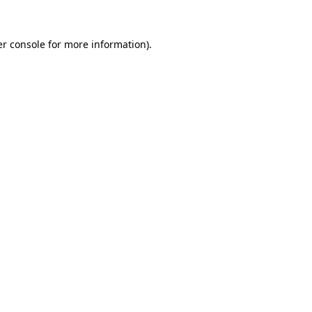
r console
for more information).