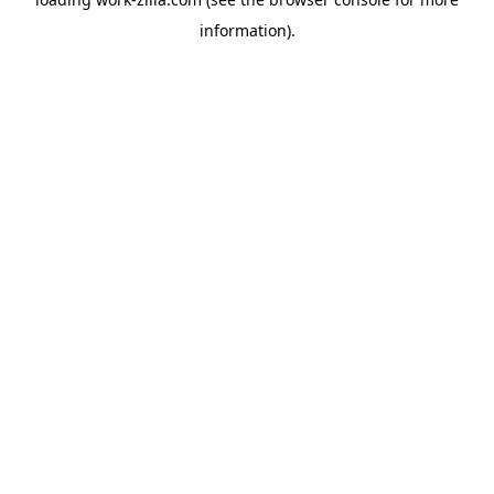
information).