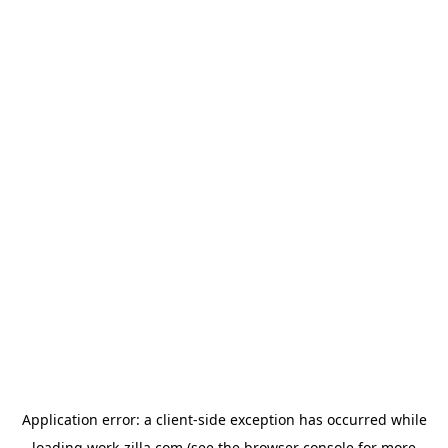
Application error: a
client
-side exception has occurred while
loading
work-zilla.com
(see the
browser console
for more