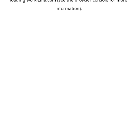
information).