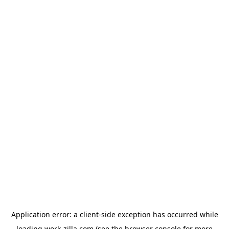
Application error: a
client
-side exception has occurred while
loading
work-zilla.com
(see the
browser console
for more