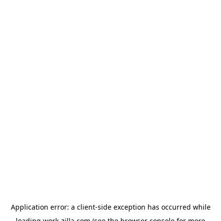
Application error: a
client
-side exception has occurred while
loading
work-zilla.com
(see the
browser console
for more