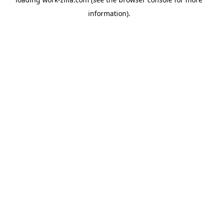
information).