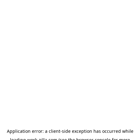
Application error: a
client
-side exception has occurred while
loading
work-zilla.com
(see the
browser console
for more