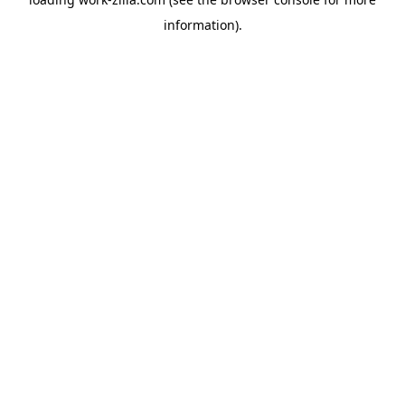
information).