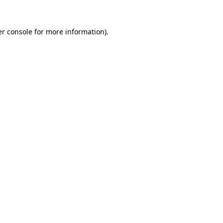
r console
for more information).