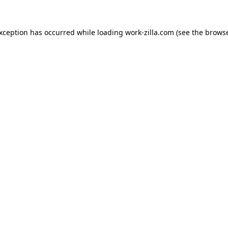
exception has occurred while loading
work-zilla.com
(see the
browse