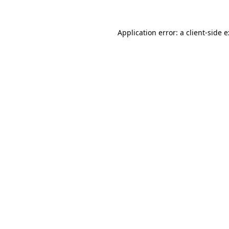
Application error: a
client
-side 