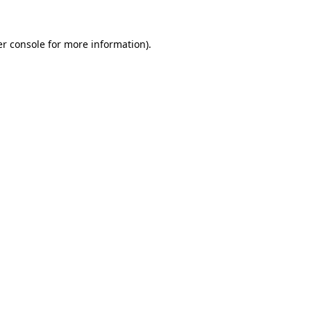
r console
for more information).