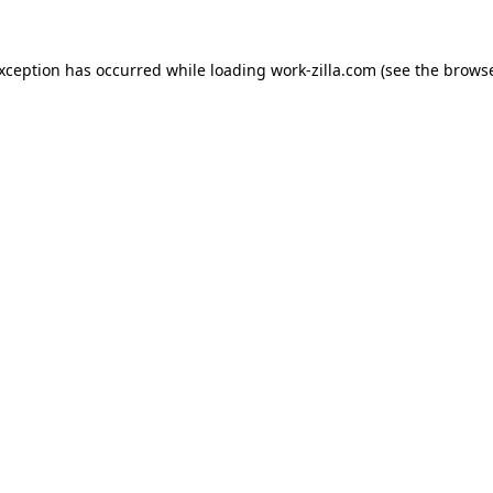
exception has occurred while loading
work-zilla.com
(see the
browse