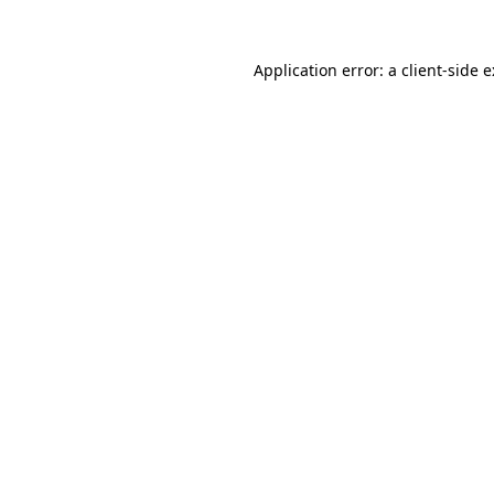
Application error: a
client
-side 