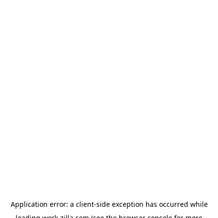
Application error: a
client
-side exception has occurred while
loading
work-zilla.com
(see the
browser console
for more