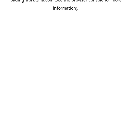
information).