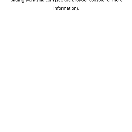
information).