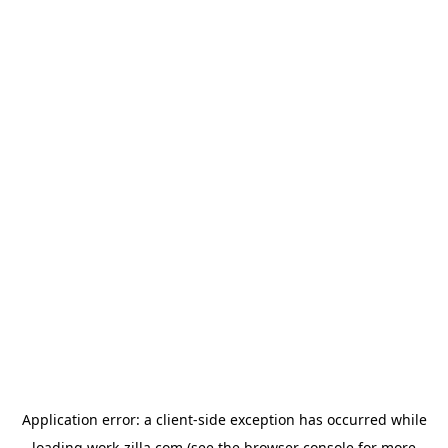
Application error: a
client
-side exception has occurred while
loading
work-zilla.com
(see the
browser console
for more