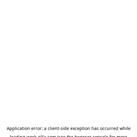
Application error: a
client
-side exception has occurred while
loading
work-zilla.com
(see the
browser console
for more