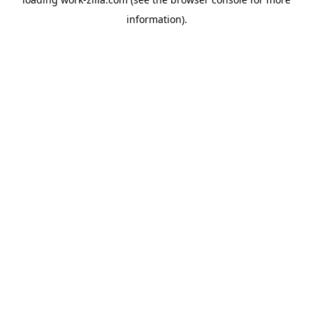
information).