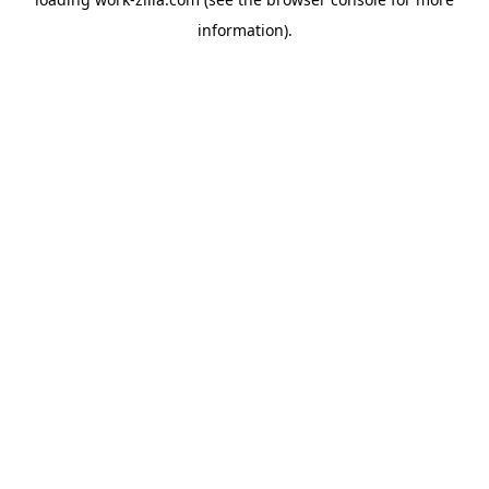
information).