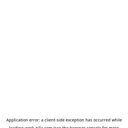
Application error: a
client
-side exception has occurred while
loading
work-zilla.com
(see the
browser console
for more