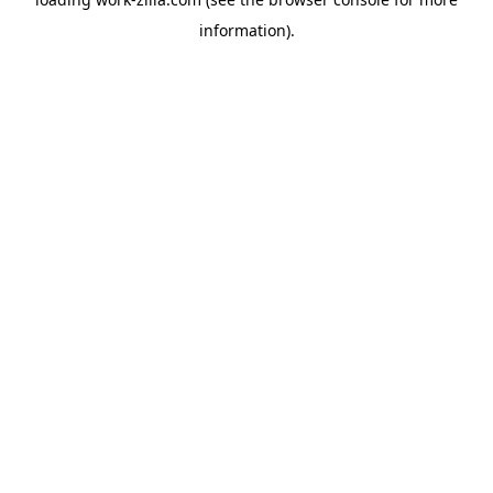
information).