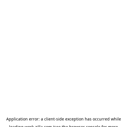
Application error: a
client
-side exception has occurred while
loading
work-zilla.com
(see the
browser console
for more