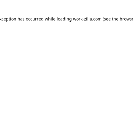
exception has occurred while loading
work-zilla.com
(see the
browse