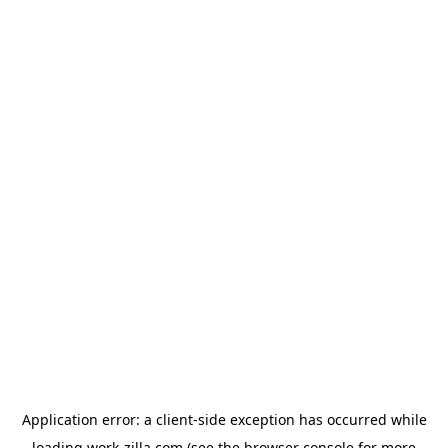
Application error: a
client
-side exception has occurred while
loading
work-zilla.com
(see the
browser console
for more