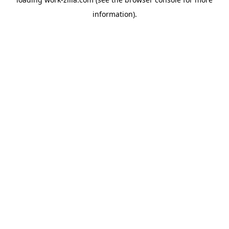
information).