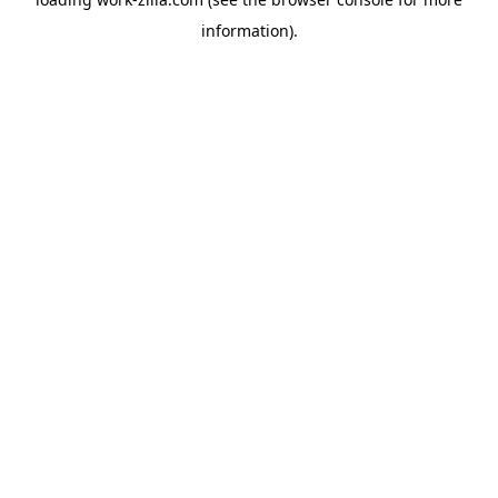
information).