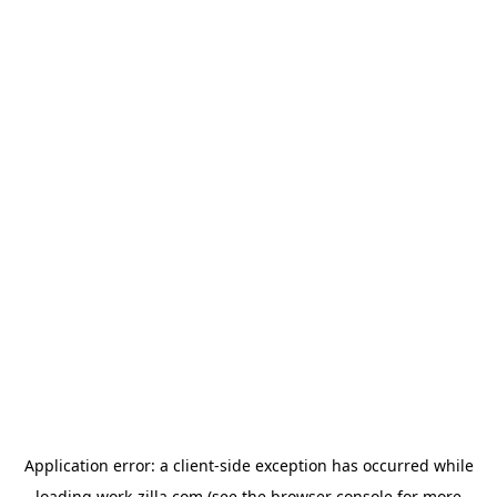
Application error: a
client
-side exception has occurred while
loading
work-zilla.com
(see the
browser console
for more