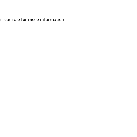
r console
for more information).