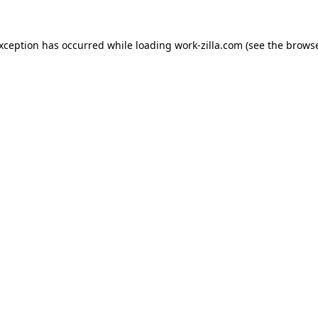
exception has occurred while loading
work-zilla.com
(see the
browse