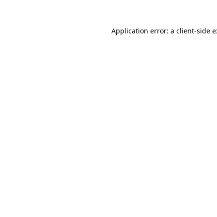
Application error: a
client
-side 