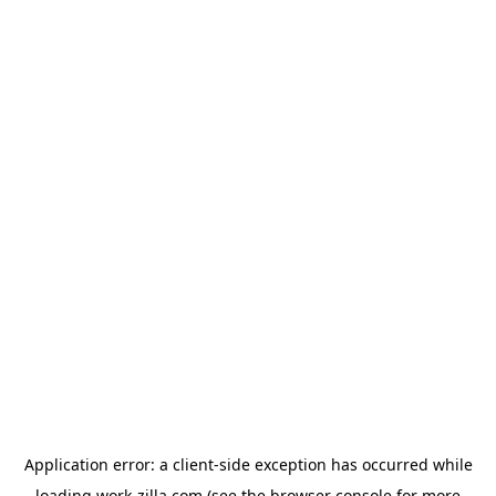
Application error: a
client
-side exception has occurred while
loading
work-zilla.com
(see the
browser console
for more