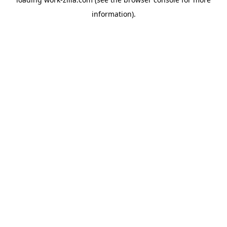
information).