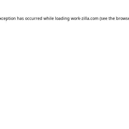
exception has occurred while loading
work-zilla.com
(see the
browse