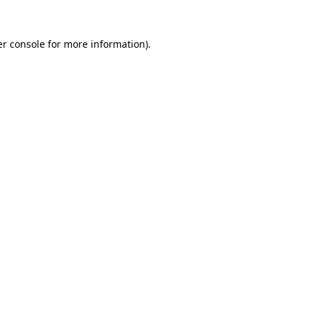
r console
for more information).