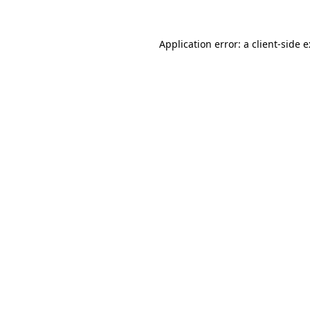
Application error: a
client
-side 