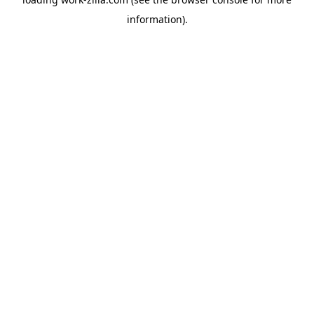
information).