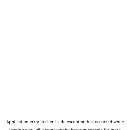
Application error: a
client
-side exception has occurred while
loading
work-zilla.com
(see the
browser console
for more