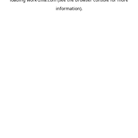
information).