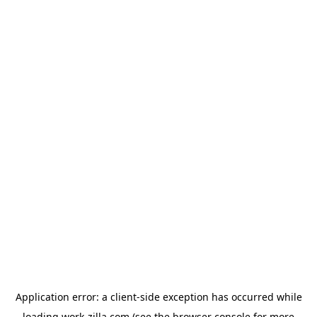
Application error: a
client
-side exception has occurred while
loading
work-zilla.com
(see the
browser console
for more