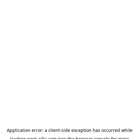
Application error: a
client
-side exception has occurred while
loading
work-zilla.com
(see the
browser console
for more