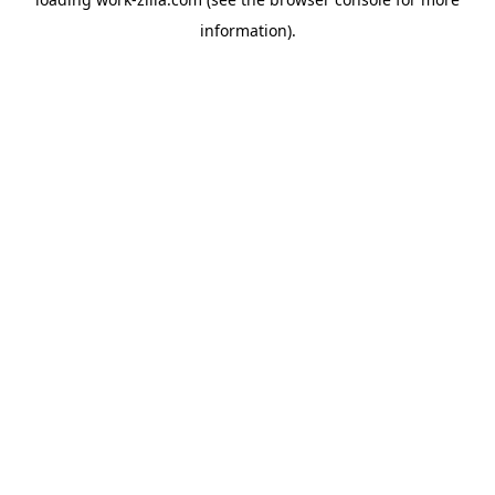
information).