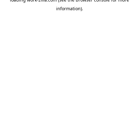
information).