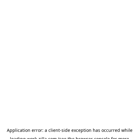
Application error: a
client
-side exception has occurred while
loading
work-zilla.com
(see the
browser console
for more