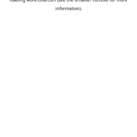
information).