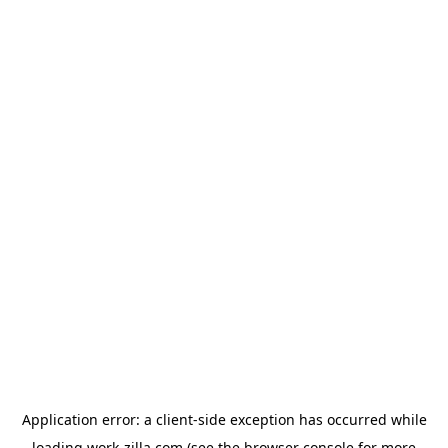
Application error: a
client
-side exception has occurred while
loading
work-zilla.com
(see the
browser console
for more