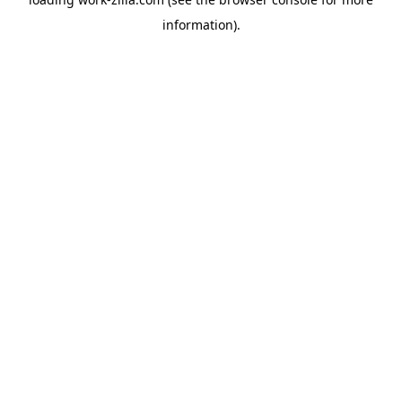
information).