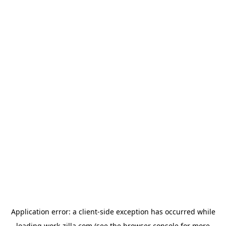
Application error: a
client
-side exception has occurred while
loading
work-zilla.com
(see the
browser console
for more