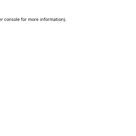
r console
for more information).