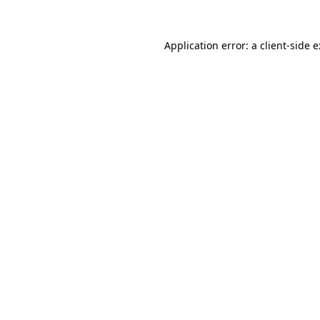
Application error: a
client
-side 