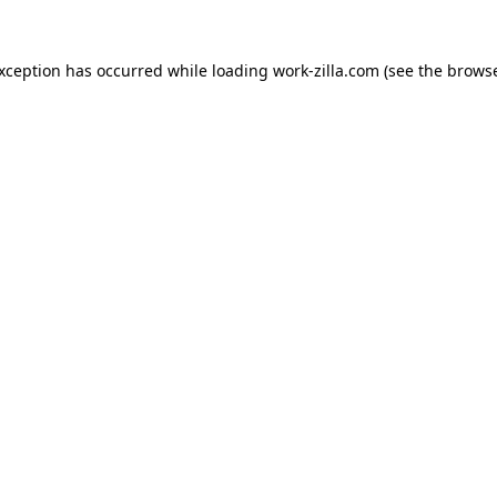
exception has occurred while loading
work-zilla.com
(see the
browse