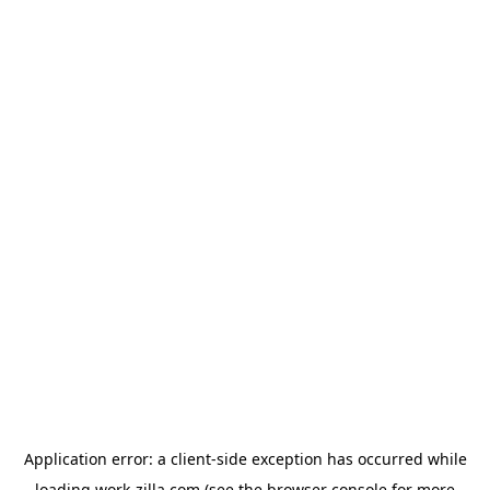
Application error: a
client
-side exception has occurred while
loading
work-zilla.com
(see the
browser console
for more